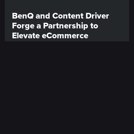
BenQ and Content Driver
Forge a Partnership to
Elevate eCommerce
Engagement
We are thrilled to announce our partnership
with BenQ, a global leader renowned for
pioneering cutting-edge displays and
monitors solutions.
Read post