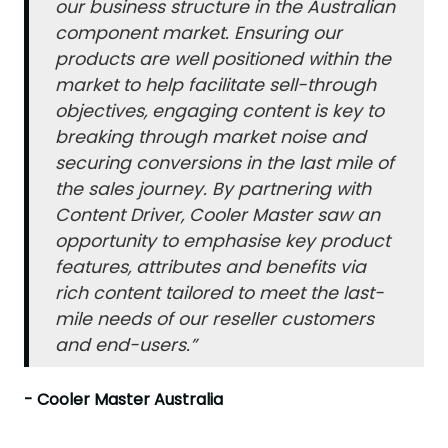
our business structure in the Australian
component market. Ensuring our
products are well positioned within the
market to help facilitate sell-through
objectives, engaging content is key to
breaking through market noise and
securing conversions in the last mile of
the sales journey. By partnering with
Content Driver, Cooler Master saw an
opportunity to emphasise key product
features, attributes and benefits via
rich content tailored to meet the last-
mile needs of our reseller customers
and end-users.”
- Cooler Master Australia