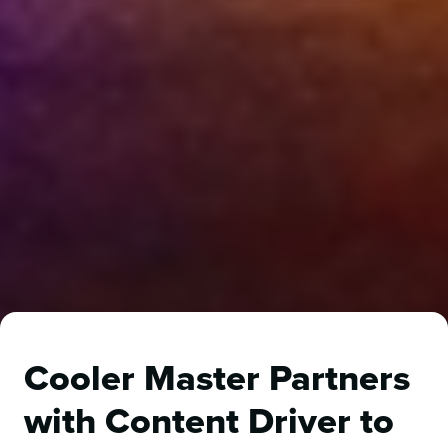
Cooler Master Partners
with Content Driver to