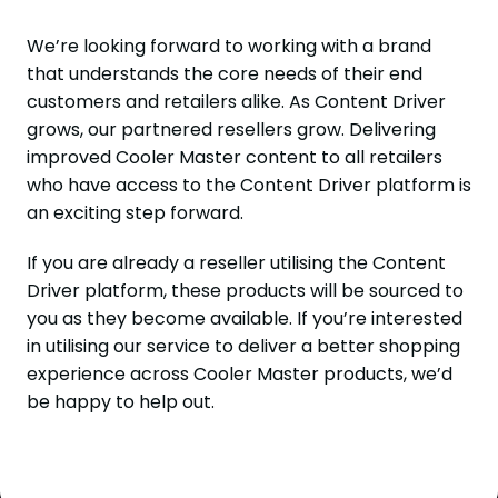
We’re looking forward to working with a brand
that understands the core needs of their end
customers and retailers alike. As Content Driver
grows, our partnered resellers grow. Delivering
improved Cooler Master content to all retailers
who have access to the Content Driver platform is
an exciting step forward.
If you are already a reseller utilising the Content
Driver platform, these products will be sourced to
you as they become available. If you’re interested
in utilising our service to deliver a better shopping
experience across Cooler Master products, we’d
be happy to help out.