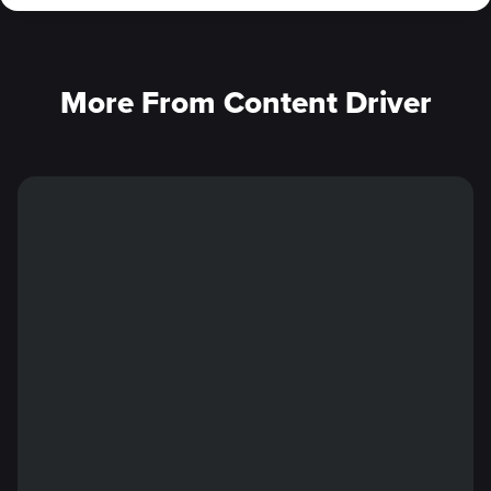
More From Content Driver