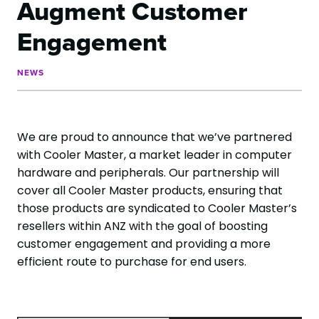
Augment Customer
Engagement
NEWS
We are proud to announce that we’ve partnered
with Cooler Master, a market leader in computer
hardware and peripherals. Our partnership will
cover all Cooler Master products, ensuring that
those products are syndicated to Cooler Master’s
resellers within ANZ with the goal of boosting
customer engagement and providing a more
efficient route to purchase for end users.