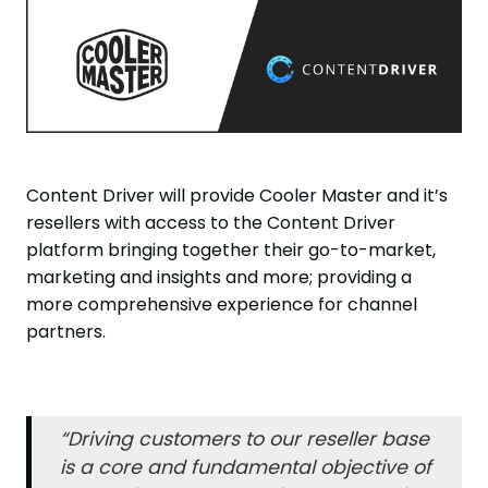
Content Driver will provide Cooler Master and it’s
resellers with access to the Content Driver
platform bringing together their go-to-market,
marketing and insights and more; providing a
more comprehensive experience for channel
partners.
“Driving customers to our reseller base
is a core and fundamental objective of