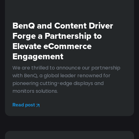
BenQ and Content Driver
Forge a Partnership to
Elevate eCommerce
Engagement
We are thrilled to announce our partnership
with BenQ, a global leader renowned for
pioneering cutting-edge displays and
monitors solutions.
Read post