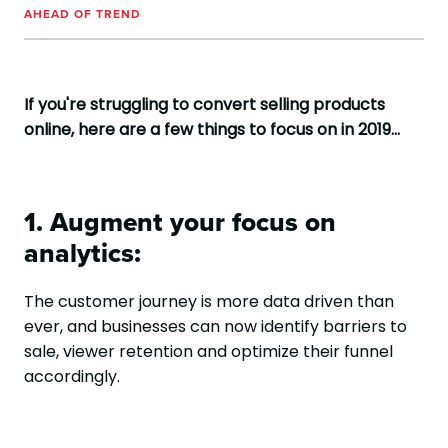
AHEAD OF TREND
If you're struggling to convert selling products
online, here are a few things to focus on in 2019...
1. Augment your focus on
analytics:
The customer journey is more data driven than
ever, and businesses can now identify barriers to
sale, viewer retention and optimize their funnel
accordingly.