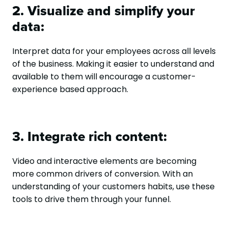
2. Visualize and simplify your
data:
Interpret data for your employees across all levels
of the business. Making it easier to understand and
available to them will encourage a customer-
experience based approach.
3. Integrate rich content:
Video and interactive elements are becoming
more common drivers of conversion. With an
understanding of your customers habits, use these
tools to drive them through your funnel.