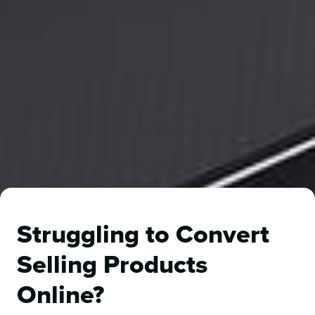
Struggling to Convert
Selling Products
Online?