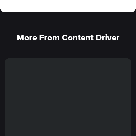
More From Content Driver