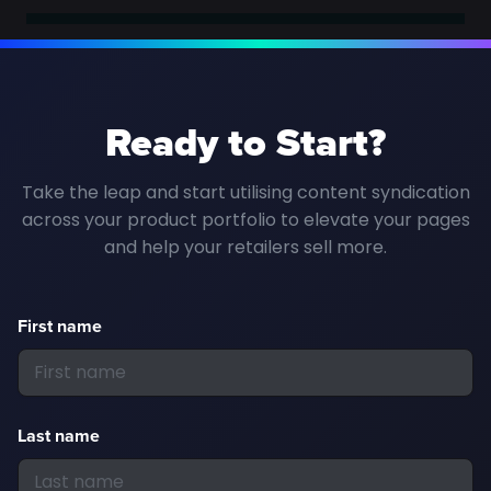
Ready to Start?
Take the leap and start utilising content syndication
across your product portfolio to elevate your pages
and help your retailers sell more.
First name
Last name