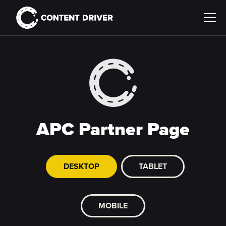
APC Partner Page
DESKTOP
TABLET
MOBILE