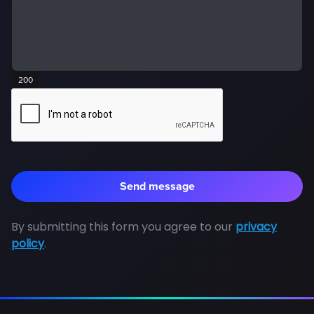
200
By submitting this form you agree to our
privacy
policy
.