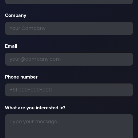
Company
Email
Phone number
What are you interested in?