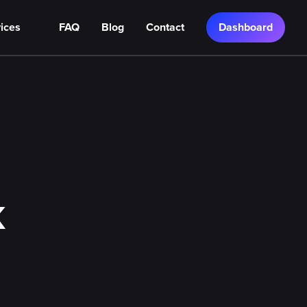
ices
FAQ
Blog
Contact
Dashboard
K