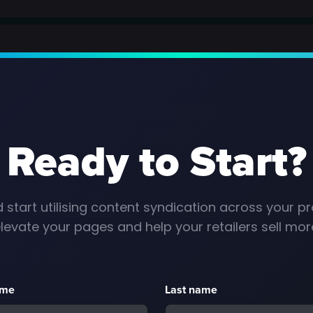
Ready to Start?
 start utilising content syndication across your pr
levate your pages and help your retailers sell mor
ame
Last name