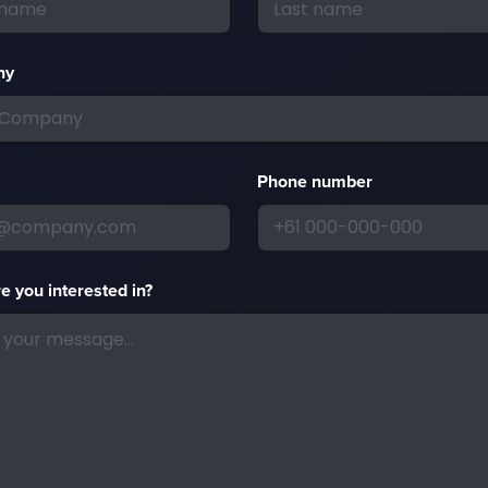
ny
Phone number
e you interested in?