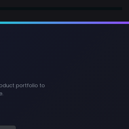
oduct portfolio to
e.