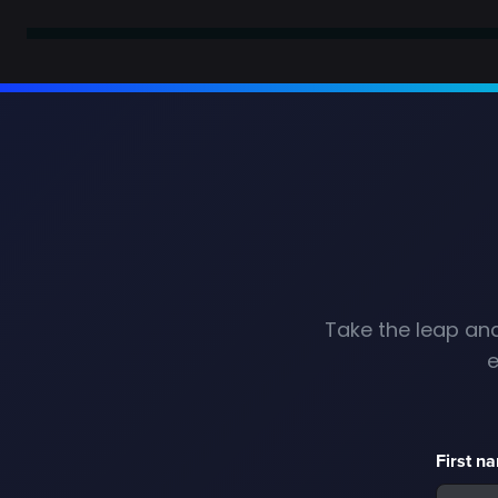
Take the leap and
e
First n