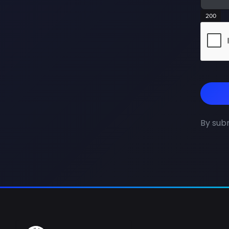
200
By subm