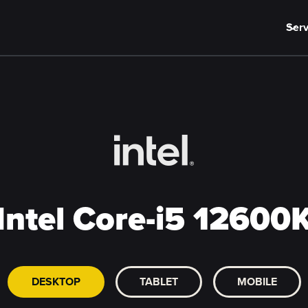
Serv
Intel Core-i5 12600
DESKTOP
TABLET
MOBILE