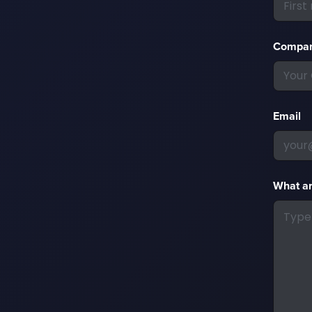
Compa
Email
What ar