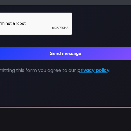
itting this form you agree to our
privacy policy
.