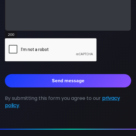
200
By submitting this form you agree to our
privacy
policy
.