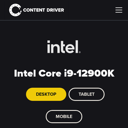
Intel Core i9-12900K
DESKTOP
TABLET
MOBILE