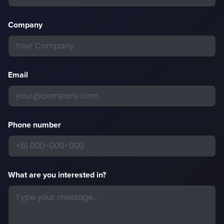
Company
Email
Phone number
What are you interested in?