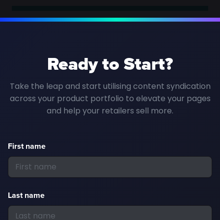
Ready to Start?
Take the leap and start utilising content syndication
across your product portfolio to elevate your pages
and help your retailers sell more.
First name
Last name