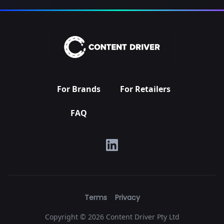
For Brands
For Retailers
FAQ
Terms
Privacy
Copyright ©
2026 Content Driver Pty Ltd