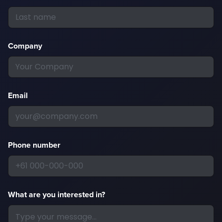
Company
Email
Phone number
What are you interested in?