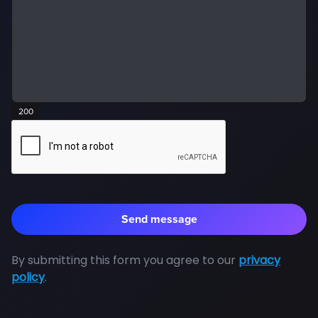
200
By submitting this form you agree to our
privacy
policy
.