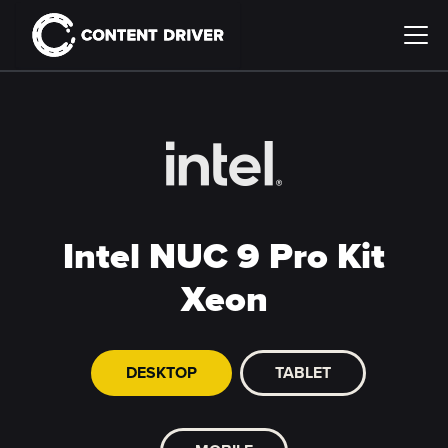
Intel NUC 9 Pro Kit
Xeon
DESKTOP
TABLET