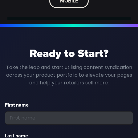
MOBILE
Ready to Start?
Take the leap and start utilising content syndication
across your product portfolio to elevate your pages
and help your retailers sell more.
First name
Last name