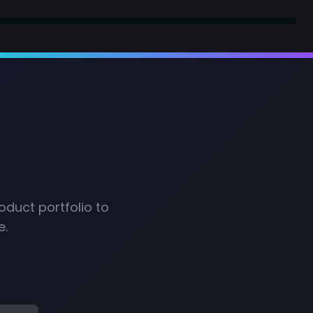
oduct portfolio to
e.