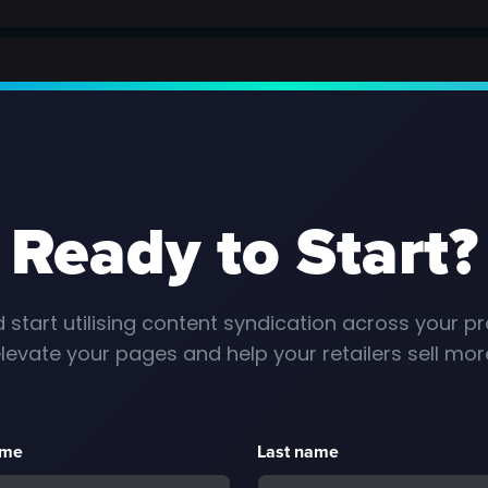
Ready to Start?
 start utilising content syndication across your pr
levate your pages and help your retailers sell mor
ame
Last name