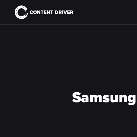
Samsung 