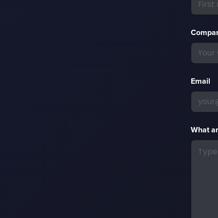
Compa
Email
What ar