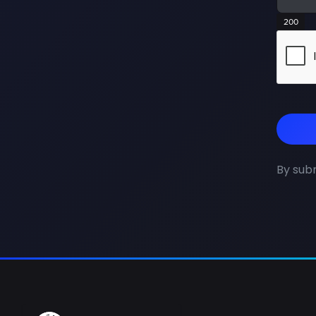
200
By subm