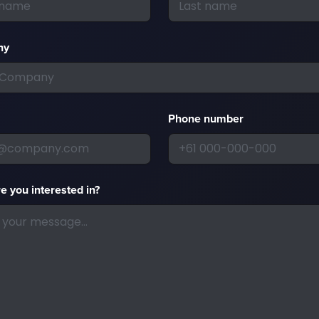
ny
Phone number
e you interested in?