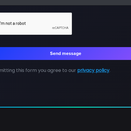
itting this form you agree to our
privacy policy
.