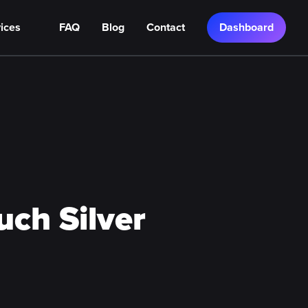
ices
FAQ
Blog
Contact
Dashboard
ch Silver