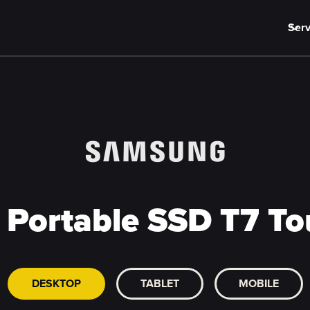
Serv
Portable SSD T7 Tou
DESKTOP
TABLET
MOBILE