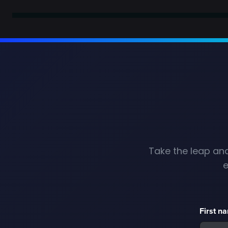
Take the leap and
e
First n