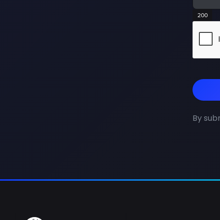
200
By subm