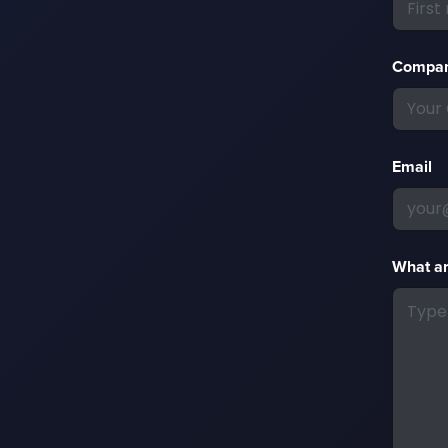
Compa
Email
What ar