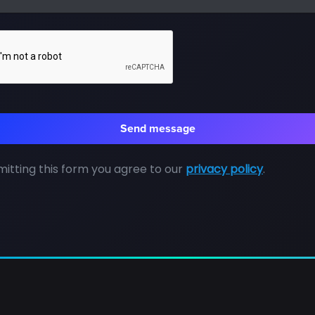
itting this form you agree to our
privacy policy
.