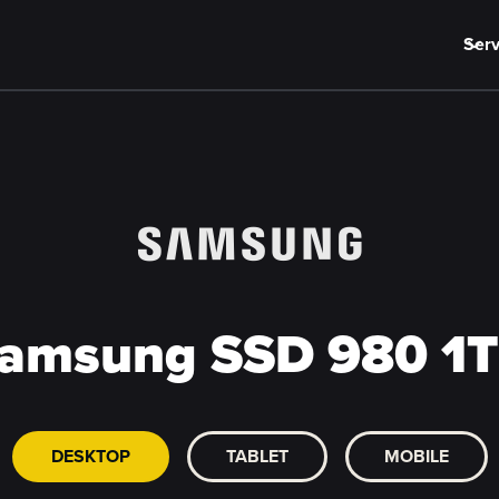
Serv
amsung SSD 980 1
DESKTOP
TABLET
MOBILE