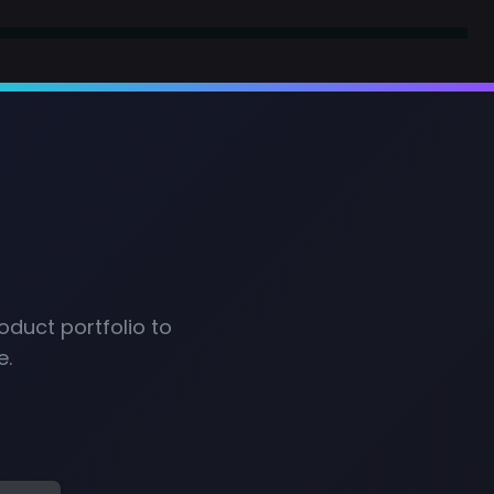
oduct portfolio to
e.