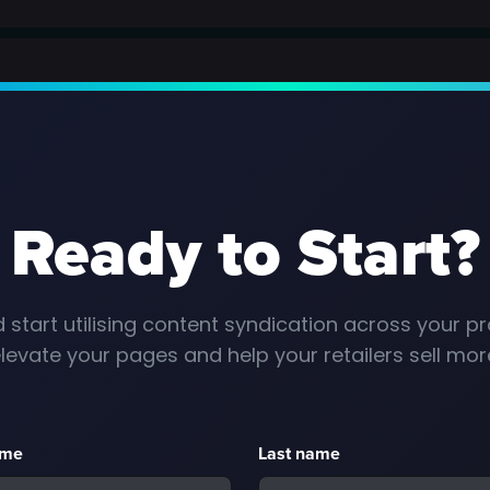
Ready to Start?
 start utilising content syndication across your pr
levate your pages and help your retailers sell mor
ame
Last name