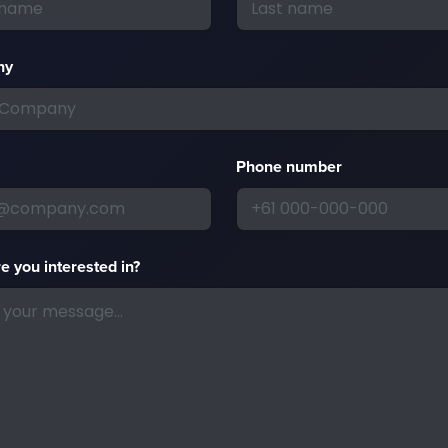
ny
Phone number
e you interested in?