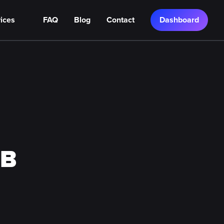
ices
FAQ
Blog
Contact
Dashboard
TB