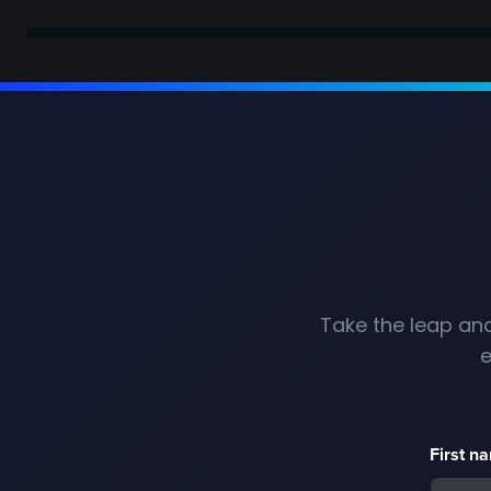
Take the leap and
e
First n