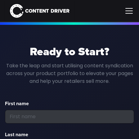
Ready to Start?
Take the leap and start utilising content syndication
across your product portfolio to elevate your pages
and help your retailers sell more.
First name
Last name