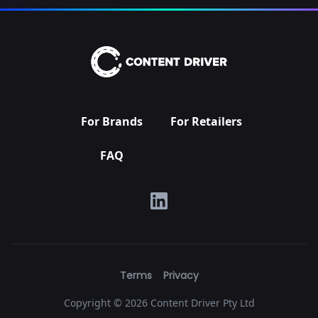
For Brands
For Retailers
FAQ
Terms
Privacy
Copyright ©
2026 Content Driver Pty Ltd