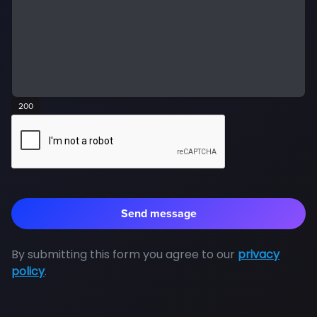
200
By submitting this form you agree to our
privacy
policy
.