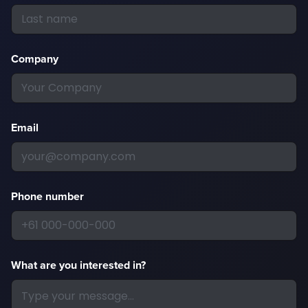
Company
Email
Phone number
What are you interested in?