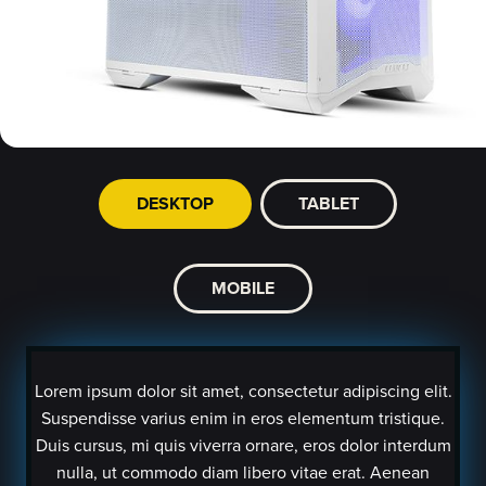
DESKTOP
TABLET
MOBILE
Lorem ipsum dolor sit amet, consectetur adipiscing elit.
Suspendisse varius enim in eros elementum tristique.
Duis cursus, mi quis viverra ornare, eros dolor interdum
nulla, ut commodo diam libero vitae erat. Aenean