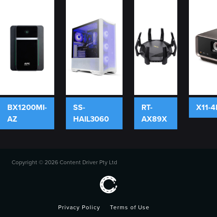
BX1200MI-
SS-
RT-
X11-4
AZ
HAIL3060
AX89X
Copyright ©
2026 Content Driver Pty Ltd
Privacy Policy
Terms of Use