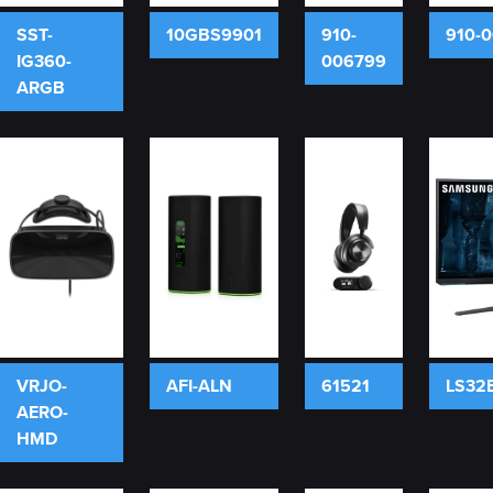
SST-
10GBS9901
910-
910-
IG360-
006799
ARGB
VRJO-
AFI-ALN
61521
LS32
AERO-
HMD