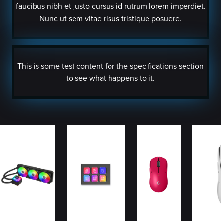
faucibus nibh et justo cursus id rutrum lorem imperdiet.
Nunc ut sem vitae risus tristique posuere.
This is some test content for the specifications section
to see what happens to it.