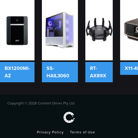
BX1200MI-
SS-
RT-
X11-4
AZ
HAIL3060
AX89X
Copyright ©
2026 Content Driver Pty Ltd
Privacy Policy
Terms of Use