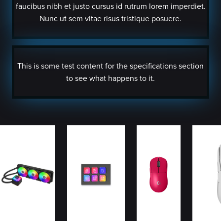
faucibus nibh et justo cursus id rutrum lorem imperdiet.
Nunc ut sem vitae risus tristique posuere.
This is some test content for the specifications section
to see what happens to it.