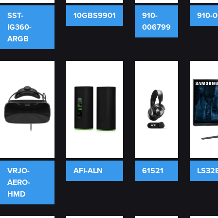
SST-
10GBS9901
910-
910-
IG360-
006799
ARGB
VRJO-
AFI-ALN
61521
LS32
AERO-
HMD