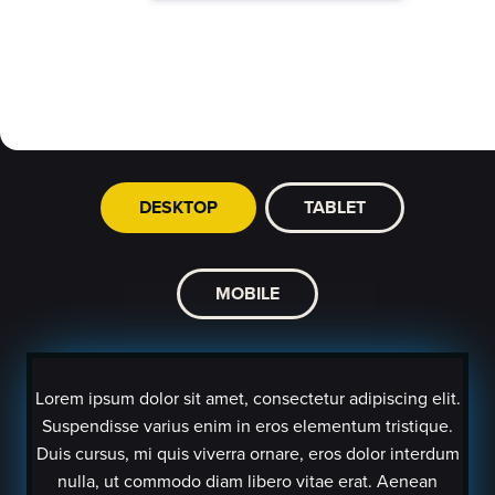
DESKTOP
TABLET
MOBILE
Lorem ipsum dolor sit amet, consectetur adipiscing elit.
Suspendisse varius enim in eros elementum tristique.
Duis cursus, mi quis viverra ornare, eros dolor interdum
nulla, ut commodo diam libero vitae erat. Aenean